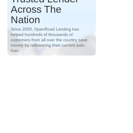
Across The
Nation
Since 2009, OpenRoad Lending has
helped hundreds of thousands of
customers from all over the country save
money by refinancing their current auto
loan.