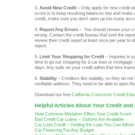
3.
Avoid New Credit
–
Only apply for new credit wh
score is to keep revolving balances low and make all
credit, make sure you don’t open up too many acco
4.
Report Any Errors
– You should review your cred
wrong. Contact the credit bureau that sent the repo
review their credit report at least once per year to i
report.
5.
Limit Your Shopping for Credit
– Inquiries in 
time to go out shopping for a car loan or mortgage, t
days. Any pulls on your credit within that time frame
6.
Stability
– Creditors like stability, so they do no
verifiable address. They need to be able to open th
Download our free
California Consumer Credit Edu
Helpful Articles About Your Credit and
How Common Mistakes Effect Your Credit Score
Bad Credit Car Loans – Options Are Available
Car Loan Credit – Getting the Loan You Can Afford
Car Financing For Any Budget