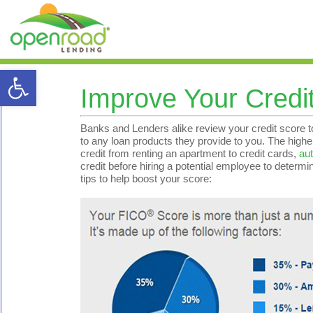
Open toolbar
Improve Your Credi
Banks and Lenders alike review your credit score to
to any loan products they provide to you. The higher y
credit from renting an apartment to credit cards,
aut
credit before hiring a potential employee to determi
tips to help boost your score: