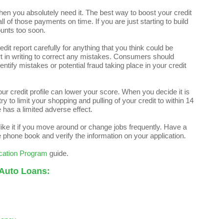
en you absolutely need it. The best way to boost your credit
 of those payments on time. If you are just starting to build
unts too soon.
it report carefully for anything that you think could be
rt in writing to correct any mistakes. Consumers should
dentify mistakes or potential fraud taking place in your credit
your credit profile can lower your score. When you decide it is
ry to limit your shopping and pulling of your credit to within 14
 has a limited adverse effect.
t like it if you move around or change jobs frequently. Have a
e phone book and verify the information on your application.
cation Program
guide.
 Auto Loans: