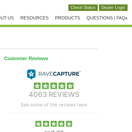
UT US
RESOURCES
PRODUCTS
QUESTIONS | FAQs
Customer Reviews