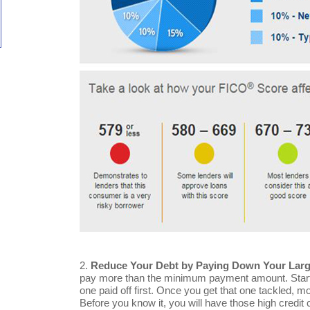
2.
Reduce Your Debt by Paying Down Your Large
pay more than the minimum payment amount. Start wi
one paid off first. Once you get that one tackled, 
Before you know it, you will have those high credit 