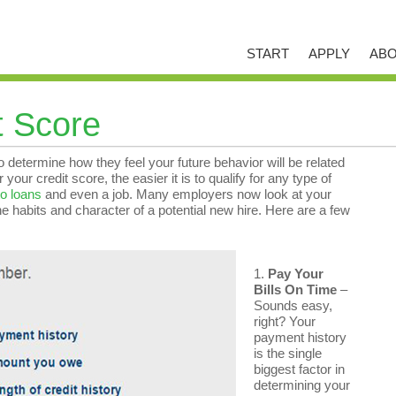
START
APPLY
ABO
t Score
 determine how they feel your future behavior will be related
our credit score, the easier it is to qualify for any type of
o loans
and even a job. Many employers now look at your
ne habits and character of a potential new hire. Here are a few
1.
Pay Your
Bills On Time
–
Sounds easy,
right? Your
payment history
is the single
biggest factor in
determining your