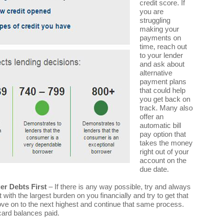
credit score. If
you are
struggling
making your
payments on
time, reach out
to your lender
and ask about
alternative
payment plans
that could help
you get back on
track. Many also
offer an
automatic bill
pay option that
takes the money
right out of your
account on the
due date.
r Debts First
– If there is any way possible, try and always
th the largest burden on you financially and try to get that
move on to the next highest and continue that same process.
card balances paid.