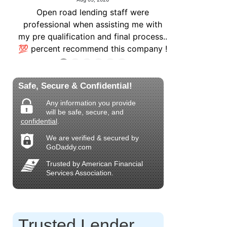
Safe, Secure & Confidential!
Any information you provide
will be safe, secure, and
confidential
.
We are verified & secured by
GoDaddy.com
Trusted by American Financial
Services Association.
Trusted Lender