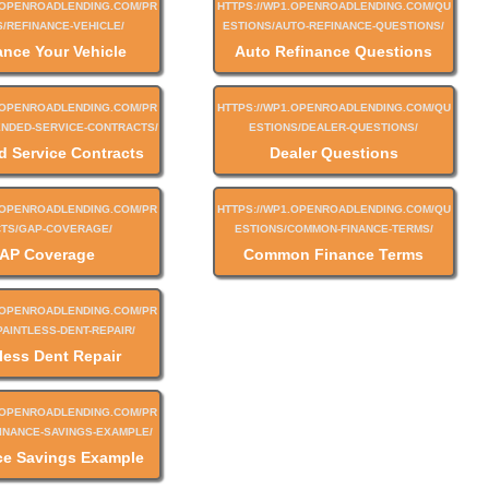
ance Your Vehicle
Auto Refinance Questions
d Service Contracts
Dealer Questions
AP Coverage
Common Finance Terms
less Dent Repair
ce Savings Example