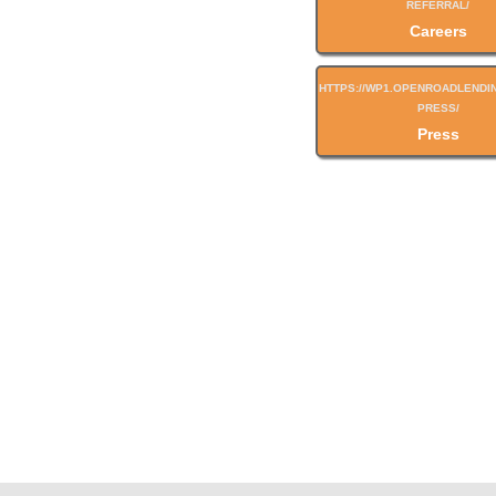
Careers
Press