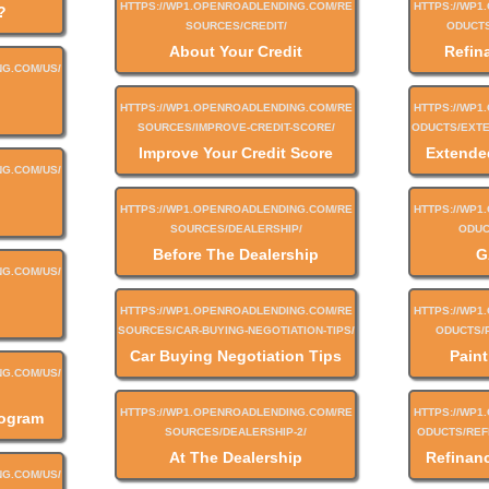
?
About Your Credit
Refin
Improve Your Credit Score
Extende
Before The Dealership
G
Car Buying Negotiation Tips
Paint
rogram
At The Dealership
Refinan