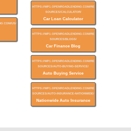
Car Loan Calculator
Car Finance Blog
Auto Buying Service
Nationwide Auto Insurance