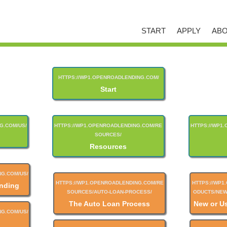
START
APPLY
ABO
Start
Resources
nding
The Auto Loan Process
New or U