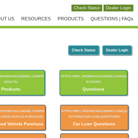
UT US
RESOURCES
PRODUCTS
QUESTIONS | FAQs
Check Status
Dealer Login
Products
Questions
sed Vehicle Purchase
Car Loan Questions