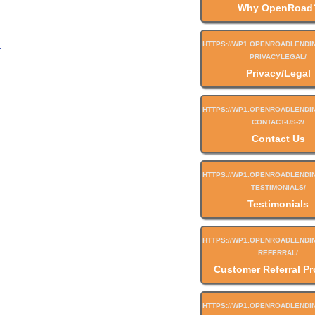
Why OpenRoad
Privacy/Legal
Contact Us
Testimonials
Customer Referral P