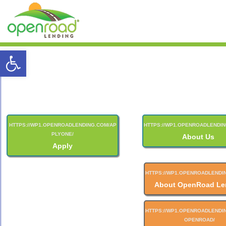
Open toolbar
About Us
Apply
About OpenRoad Le