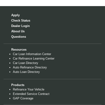
Apply
Check Status
Dealer Login
About Us
Questions
Resources
Car Loan Information Center
Car Refinance Learning Center
Car Loan Directory
Auto Refinance Directory
Auto Loan Directory
Products
Refinance Your Vehicle
Extended Service Contract
GAP Coverage