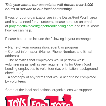
This year alone, our associates will donate over 1,000
hours of service to our local community!
If you, or your organization are in the Dallas/Fort Worth area
and have a need for volunteers, please send us an email
at
projectgetinvolved@openroadlending.com
and let us know
how we can help.
Please be sure to include the following in your message:
– Name of your organization, event, or program
– Contact information (Name, Phone Number, and Email
address)
– The activities that employees would perform while
volunteering as well as any requirements for OpenRoad
Lending employees to volunteer (i.e. orientation, background
check, etc.)
– A soft copy of any forms that would need to be completed
by volunteers
Some of the local and national organizations we support: