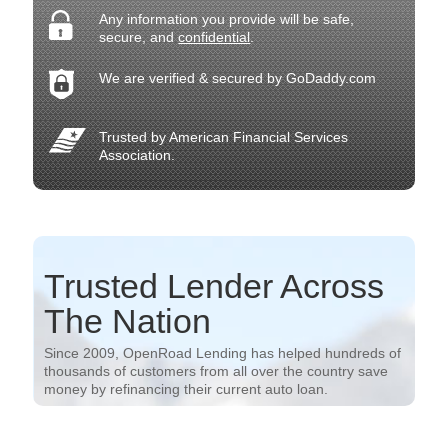
Any information you provide will be safe,
secure, and
confidential
.
We are verified & secured by GoDaddy.com
Trusted by American Financial Services
Association.
Trusted Lender Across
The Nation
Since 2009, OpenRoad Lending has helped hundreds of
thousands of customers from all over the country save
money by refinancing their current auto loan.