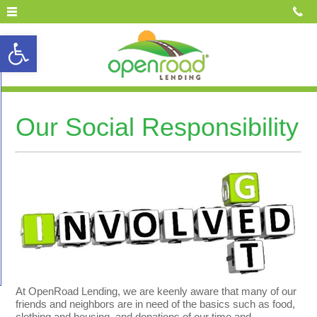
Open toolbar
Our Social Responsibility
At OpenRoad Lending, we are keenly aware that many of our
friends and neighbors are in need of the basics such as food,
clothing and housing, and donations of our time and