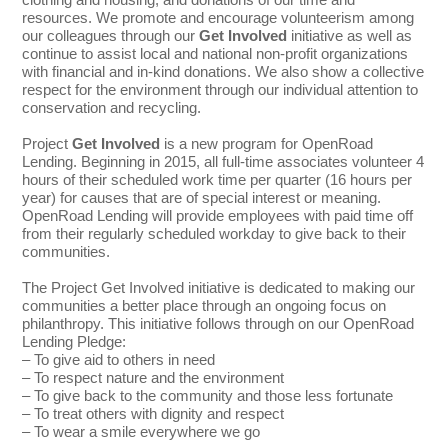
resources. We promote and encourage volunteerism among
our colleagues through our
Get Involved
initiative as well as
continue to assist local and national non-profit organizations
with financial and in-kind donations. We also show a collective
respect for the environment through our individual attention to
conservation and recycling.
Project
Get Involved
is a new program for OpenRoad
Lending. Beginning in 2015, all full-time associates volunteer 4
hours of their scheduled work time per quarter (16 hours per
year) for causes that are of special interest or meaning.
OpenRoad Lending will provide employees with paid time off
from their regularly scheduled workday to give back to their
communities.
The Project Get Involved initiative is dedicated to making our
communities a better place through an ongoing focus on
philanthropy. This initiative follows through on our OpenRoad
Lending Pledge:
– To give aid to others in need
– To respect nature and the environment
– To give back to the community and those less fortunate
– To treat others with dignity and respect
– To wear a smile everywhere we go