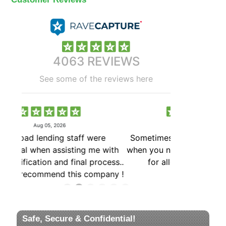
Safe, Secure & Confidential!