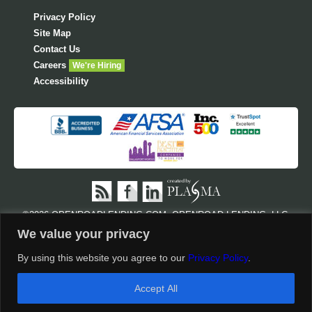
Privacy Policy
Site Map
Contact Us
Careers
We're Hiring
Accessibility
©
2026 OPENROADLENDING.COM. OPENROAD LENDING, LLC,
NMLS #710945 AND CA LENDER LICENSE #603 I315. ALL RIGHTS
We value your privacy
RESERVED. OPENROAD LENDING.COM IS POSTING THE
FOLLOWING REGULATORY LICENSES AS REQUIRED BY
STATE
By using this website you agree to our
Privacy Policy
.
SPECIFIC DISCLOSURES AND LICENSES
AND
NMLS
CUSTOMER SITE
.
Accept All
†
Disclosures & Conditions Apply