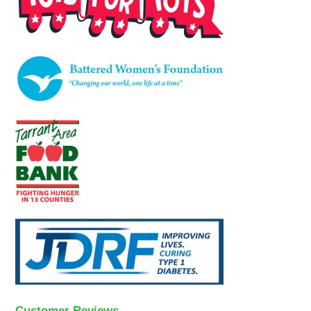
Customer Reviews