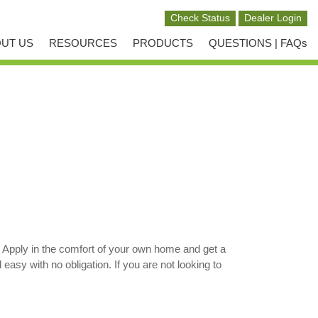
UT US
RESOURCES
PRODUCTS
QUESTIONS | FAQs
 Apply in the comfort of your own home and get a
sy with no obligation. If you are not looking to