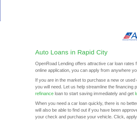
Auto Loans in Rapid City
OpenRoad Lending offers attractive car loan rates 
online application, you can apply from anywhere yo
If you are in the market to purchase a new or used 
you will need. Let us help streamline the financing
refinance
loan to start saving immediately and get
l
When you need a car loan quickly, there is no better 
will also be able to find out if you have been appro
your check and purchase your vehicle. Click, apply