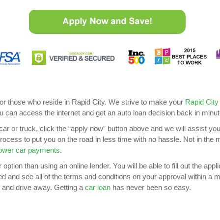
for those who reside in Rapid City. We strive to make your
Rapid City
u can access the internet and get an auto loan decision back in minut
car or truck, click the “apply now” button above and we will assist yo
 process to put you on the road in less time with no hassle. Not in th
ower car payments
.
option than using an online lender. You will be able to fill out the app
ved and see all of the terms and conditions on your approval within a ma
 and drive away. Getting a
car loan
has never been so easy.