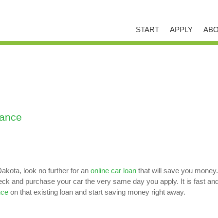
START
APPLY
ABO
nance
akota, look no further for an
online car loan
that will save you money.
 and purchase your car the very same day you apply. It is fast and ea
nce
on that existing loan and start saving money right away.