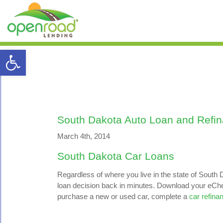
Open toolbar
South Dakota Auto Loan and Refi
March 4th, 2014
South Dakota Car Loans
Regardless of where you live in the state of South D
loan decision back in minutes. Download your eCheck
purchase a new or used car, complete a
car refina