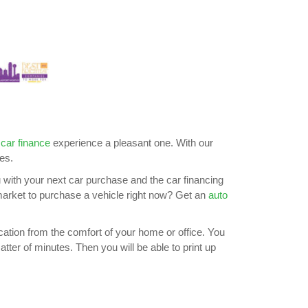
 car finance
experience a pleasant one. With our
es.
u with your next car purchase and the car financing
e market to purchase a vehicle right now? Get an
auto
lication from the comfort of your home or office. You
tter of minutes. Then you will be able to print up